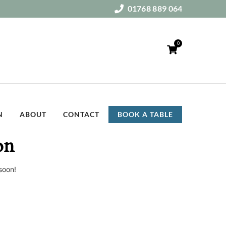
01768 889 064
0
N
ABOUT
CONTACT
BOOK A TABLE
on
soon!