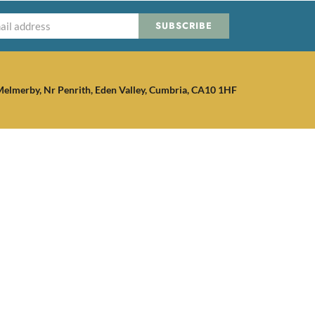
SUBSCRIBE
elmerby, Nr Penrith, Eden Valley, Cumbria, CA10 1HF