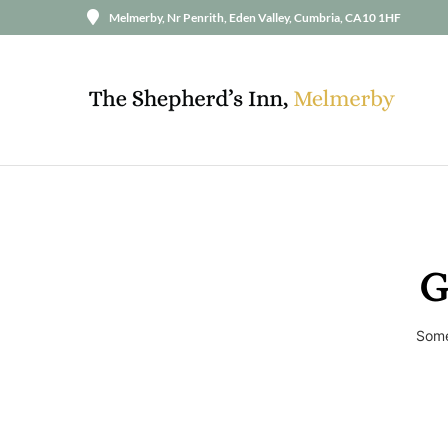
Melmerby, Nr Penrith, Eden Valley, Cumbria, CA10 1HF
G
Some