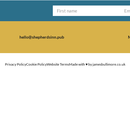
hello@shepherdsinn.pub
M
Privacy Policy
Cookie Policy
Website Terms
Made with ♥ by
jamesbullimore.co.uk