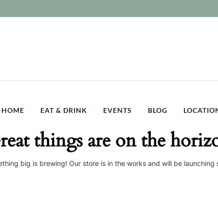
HOME
EAT & DRINK
EVENTS
BLOG
LOCATIO
reat things are on the horiz
thing big is brewing! Our store is in the works and will be launching 