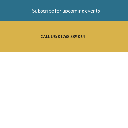
Subscribe for upcoming events
CALL US: 01768 889 064